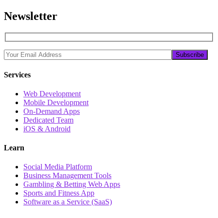
Newsletter
Services
Web Development
Mobile Development
On-Demand Apps
Dedicated Team
iOS & Android
Learn
Social Media Platform
Business Management Tools
Gambling & Betting Web Apps
Sports and Fitness App
Software as a Service (SaaS)