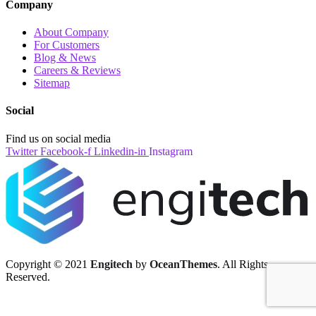
Company
About Company
For Customers
Blog & News
Careers & Reviews
Sitemap
Social
Find us on social media
Twitter
Facebook-f
Linkedin-in
Instagram
Copyright © 2021
Engitech
by
OceanThemes
. All Rights
Reserved.